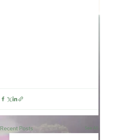
Recent Posts
See All