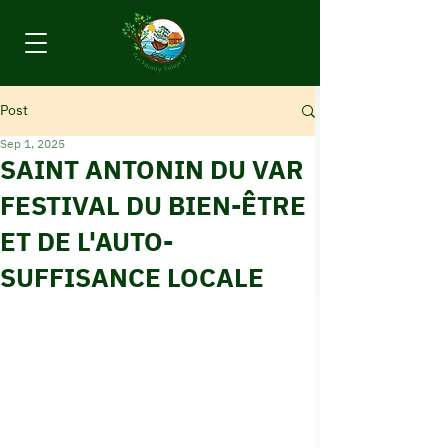
Post
Sep 1, 2025
SAINT ANTONIN DU VAR
FESTIVAL DU BIEN-ÊTRE
ET DE L'AUTO-
SUFFISANCE LOCALE