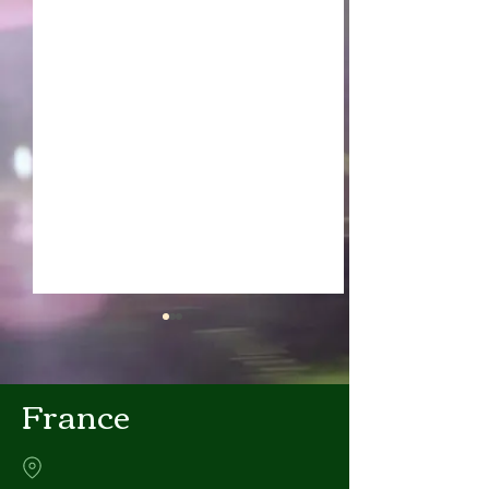
France