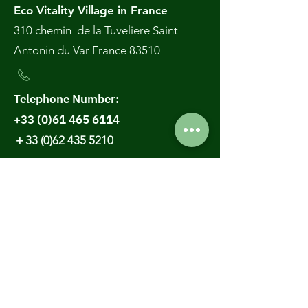
A simple ritual for
🌿✨ The 3H
Eco Vitality Village in France
natural and balanced
Regeneration
310 chemin de la Tuveliere Saint-
health
RetreatWhere E
Antonin du Var France 83510
Stay Becomes
Transformation
Telephone Number:
+33 (0)61 465 6114
＋33 (0)62 435 5210
Email :
contact@ecovillage3h.com
Thailand